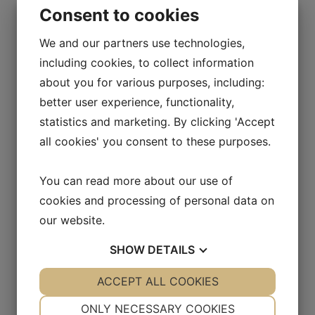
April 2025
Consent to cookies
March 2025
We and our partners use technologies,
including cookies, to collect information
January 2025
about you for various purposes, including:
December 2024
better user experience, functionality,
statistics and marketing. By clicking 'Accept
November 2024
all cookies' you consent to these purposes.
August 2024
May 2024
You can read more about our use of
cookies and processing of personal data on
April 2024
our website.
March 2024
SHOW
DETAILS
February 2024
YES
ACCEPT ALL COOKIES
NO
YES
NO
January 2024
NECESSARY
PREFERENCES
ONLY NECESSARY COOKIES