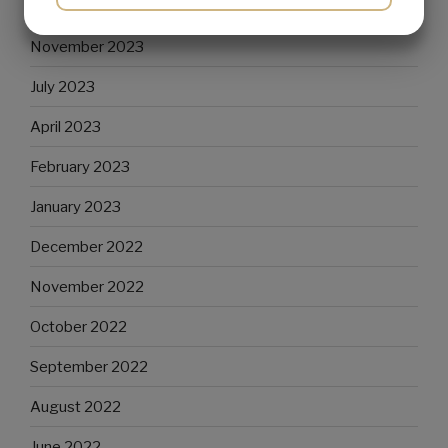
December 2023
YES
NO
YES
NO
November 2023
MARKETING
STATISTICS
July 2023
April 2023
February 2023
January 2023
December 2022
November 2022
October 2022
September 2022
August 2022
June 2022