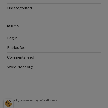
Uncategorized
META
Log in
Entries feed
Comments feed
WordPress.org
Proudly powered by WordPress