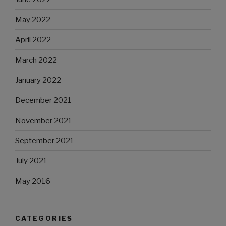
May 2022
April 2022
March 2022
January 2022
December 2021
November 2021
September 2021
July 2021
May 2016
CATEGORIES